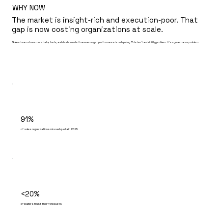
WHY NOW
The market is insight-rich and execution-poor. That
gap is now costing organizations at scale.
Sales teams have more data, tools, and dashboards than ever — yet performance is collapsing. This isn't a visibility problem. It's a governance problem.
91%
of sales organizations missed quota in 2025
<20%
of leaders trust their forecasts