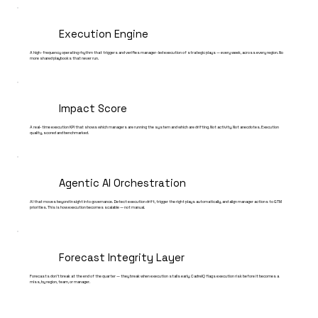
Execution Engine
A high-frequency operating rhythm that triggers and verifies manager-led execution of strategic plays — every week, across every region. No
more shared playbooks that never run.
Impact Score
A real-time execution KPI that shows which managers are running the system and which are drifting. Not activity. Not anecdotes. Execution
quality, scored and benchmarked.
Agentic AI Orchestration
AI that moves beyond insight into governance. Detect execution drift, trigger the right plays automatically, and align manager actions to GTM
priorities. This is how execution becomes scalable — not manual.
Forecast Integrity Layer
Forecasts don't break at the end of the quarter — they break when execution stalls early. CadreIQ flags execution risk before it becomes a
miss, by region, team, or manager.