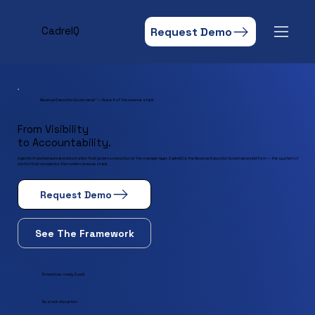
Request Demo
CadreIQ
Revenue Execution Governance™ — Wave 4 of the revenue stack
From Visibility
to Accountability.
Agentic AI and behavioral orchestration that governs execution at the manager layer. CadreIQ is the Revenue Execution Governance platform — the system of
control that completes the modern revenue stack.
Request Demo
See The Framework
Enterprise-ready SaaS
No stack disruption