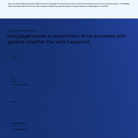
Execution Debt Builds Every Time A Play Isn't Run Or A Manager Is Forced To Improvise Instead Of Enforcing The System. It Compounds Quietly — Until Pipeline
Slips And Leadership Finds Out Too Late. CadreIQ Is The Missing Layer Between Strategy And What Actually Happens In The Field.
THE EVOLUTION OF THE REVENUE STACK
Every layer solved a real problem. None answered who
governs whether the work happened.
Wave 1
CRM
records
SYSTEM OF RECORD
Wave 2
Revenue Intelligence
reveals
SYSTEM OF INSIGHT