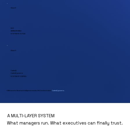
Wave 3
RAO
orchestrates
SYSTEM OF ACTION
Wave 4
CadreIQ
CadreIQ
governs
SYSTEM OF CONTROL
CRM records. Revenue Intelligence reveals. RAO orchestrates.
CadreIQ governs.
A MULTI-LAYER SYSTEM
What managers run. What executives can finally trust.