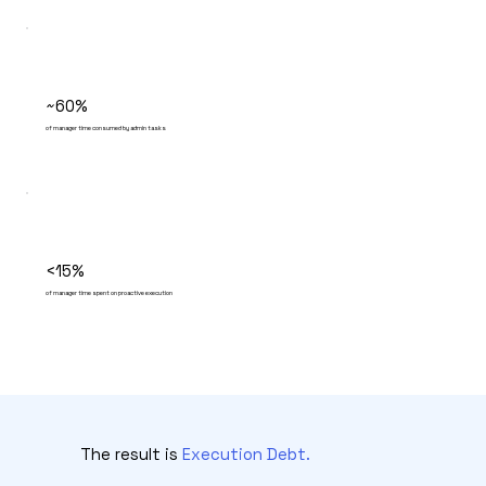
~60%
of manager time consumed by admin tasks
<15%
of manager time spent on proactive execution
The result is
Execution Debt.