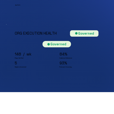
No IT lift
ORG EXECUTION HEALTH
Governed
Governed
148 / wk
84%
Plays Verified
Cadence Adherence
5
93%
Regions Governed
Forecast Accuracy