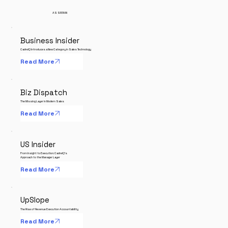
AS SEEN IN
Business Insider
CadrelQ Introduces a New Category in Sales Technology
Read More
Biz Dispatch
The Missing Layer in Modern Sales
Read More
US Insider
From Insight to Execution: CadrelQ's
Approach to the Manager Layer
Read More
UpSlope
The Rise of Revenue Execution Accountability
Read More