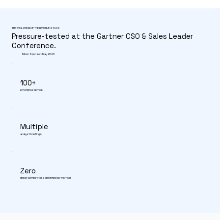
THE EVOLUTION OF THE REVENUE STACK
Pressure-tested at the Gartner CSO & Sales Leader
Conference.
Silver Sponsor · May 2026
100+
enterprise demos
Multiple
analyst briefings
Zero
direct competitors identified on the floor